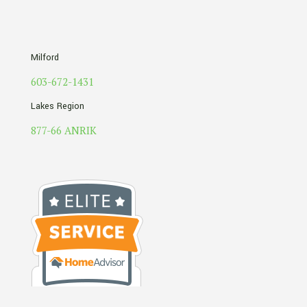
Milford
603-672-1431
Lakes Region
877-66 ANRIK