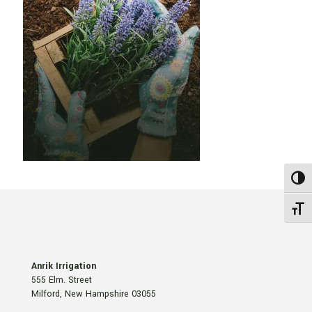
Toggl
Toggle
Anrik Irrigation
555 Elm. Street
Milford, New Hampshire 03055