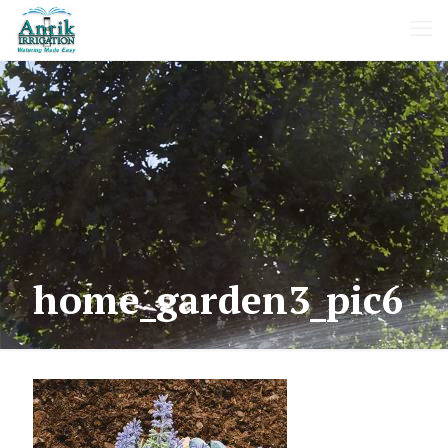
home_garden3_pic6