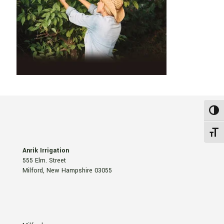
Toggl
Toggle
Anrik Irrigation
555 Elm. Street
Milford, New Hampshire 03055