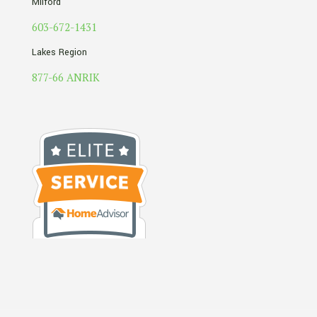
Milford
603-672-1431
Lakes Region
877-66 ANRIK