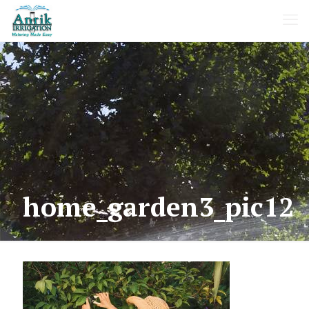
home_garden3_pic12