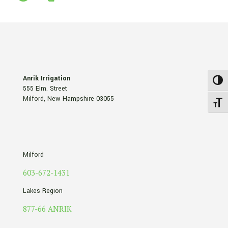
Anrik Irrigation
Toggl
555 Elm. Street
Milford, New Hampshire 03055
Toggle
Milford
603-672-1431
Lakes Region
877-66 ANRIK