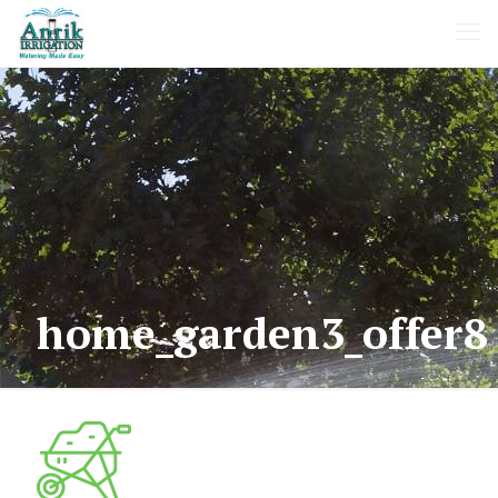
home_garden3_offer8