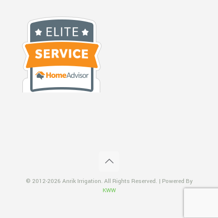
© 2012-2026 Anrik Irrigation. All Rights Reserved. | Powered By
KWW