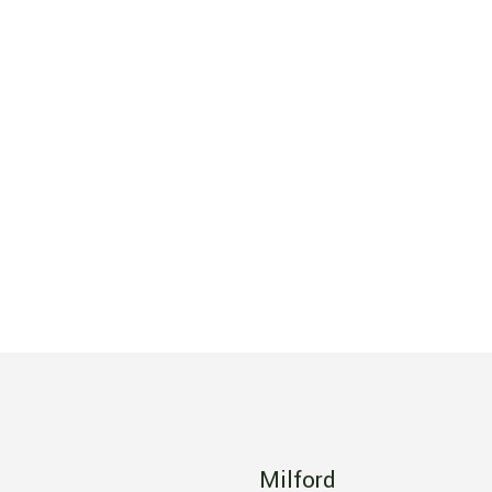
Milford