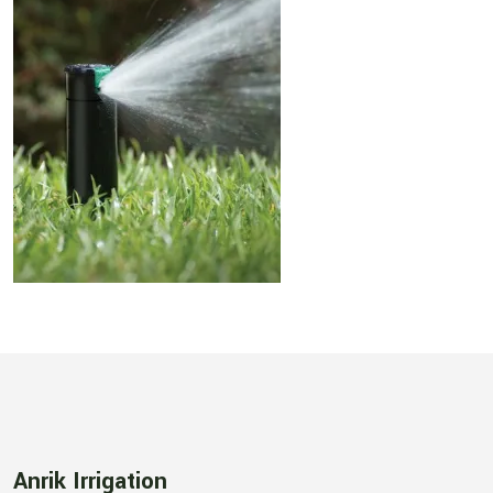
Anrik Irrigation