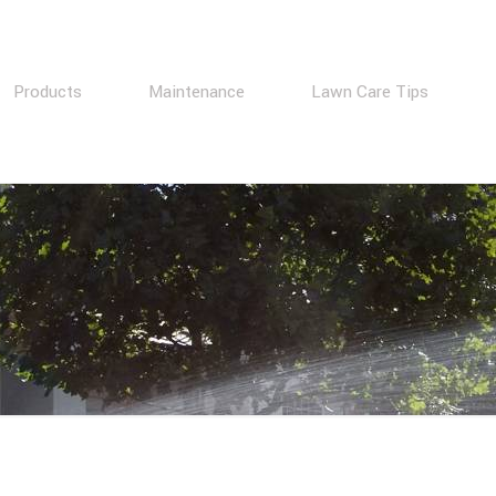
Products
Maintenance
Lawn Care Tips