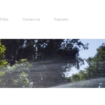
FAQs
Contact us
Payment