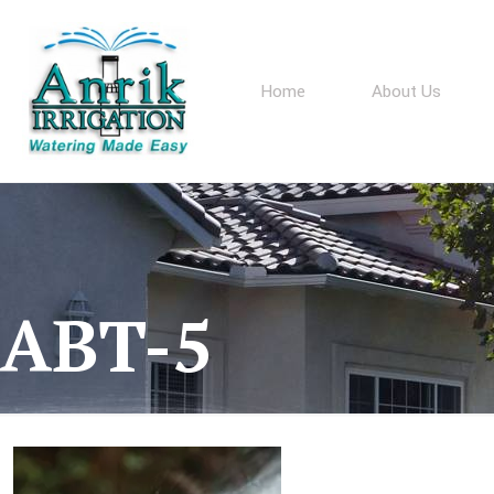
Home
About Us
ABT-5